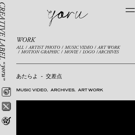
WORK
ALL
ARTIST PHOTO
MUSIC VIDEO
ART WORK
MOTION GRAPHIC
MOVIE
LOGO
ARCHIVES
あたらよ
-
交差点
MUSIC VIDEO
ARCHIVES
ART WORK