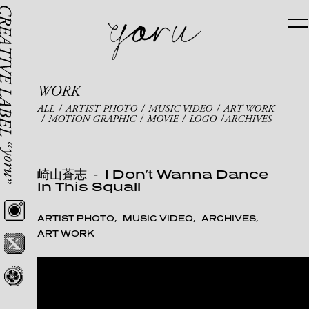
WORK
ALL
ARTIST PHOTO
MUSIC VIDEO
ART WORK
MOTION GRAPHIC
MOVIE
LOGO
ARCHIVES
崎山蒼志
-
I Don’t Wanna Dance
In This Squall
ARTIST PHOTO
MUSIC VIDEO
ARCHIVES
ART WORK