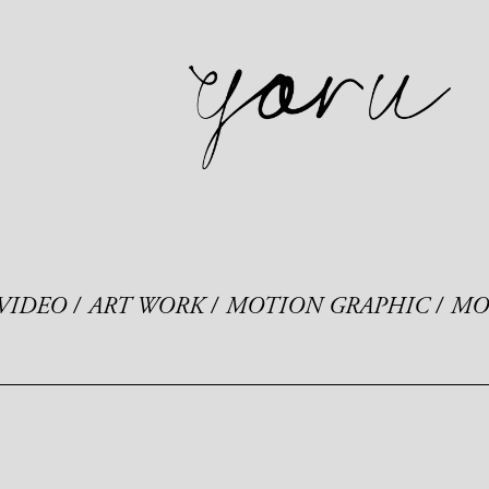
VIDEO
ART WORK
MOTION GRAPHIC
MO