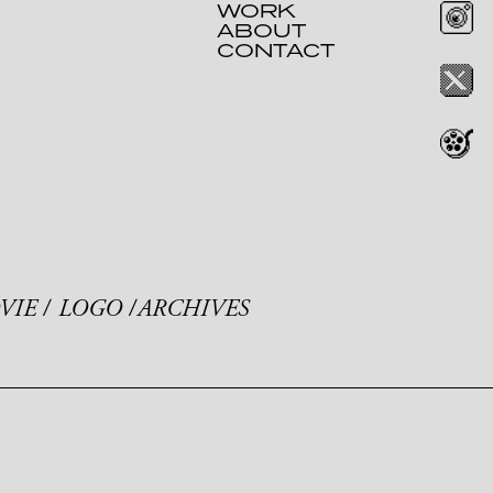
WORK
ABOUT
CONTACT
VIE
LOGO
ARCHIVES