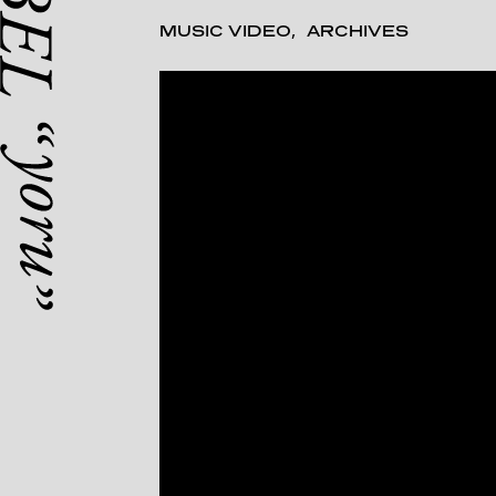
MUSIC VIDEO
ARCHIVES