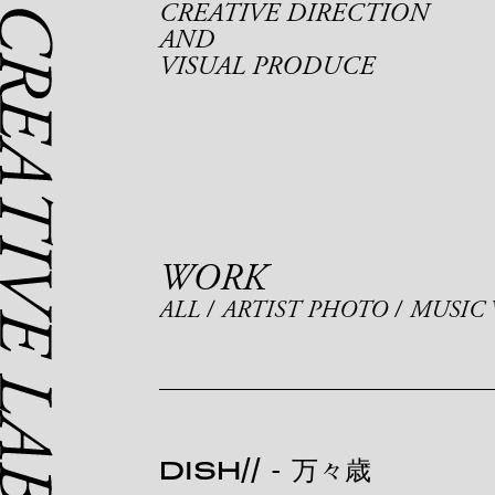
CREATIVE DIRECTION
AND
VISUAL PRODUCE
WORK
ALL
ARTIST PHOTO
MUSIC 
DISH//
-
万々歳