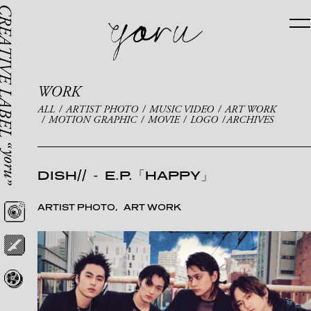
WORK
ALL
ARTIST PHOTO
MUSIC VIDEO
ART WORK
MOTION GRAPHIC
MOVIE
LOGO
ARCHIVES
DISH//
-
E.P.「HAPPY」
ARTIST PHOTO
ART WORK