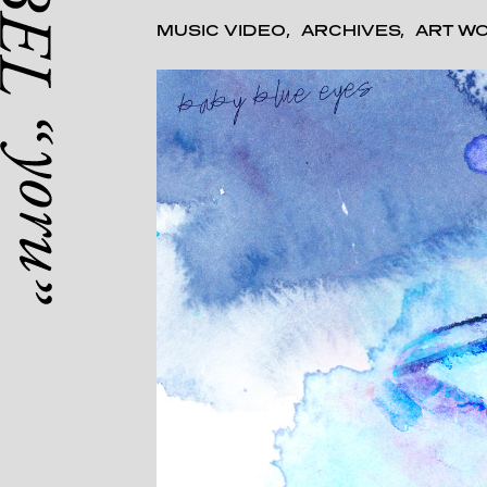
MUSIC VIDEO
ARCHIVES
ART W