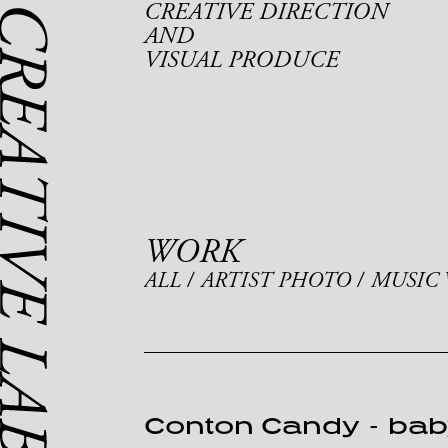
CREATIVE DIRECTION
AND
VISUAL PRODUCE
WORK
ALL
ARTIST PHOTO
MUSIC 
Conton Candy
-
bab