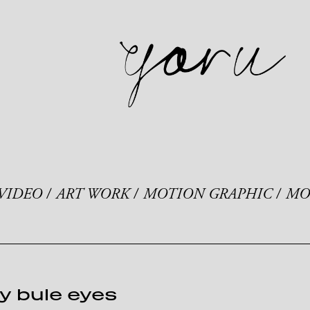
VIDEO
ART WORK
MOTION GRAPHIC
MO
y bule eyes