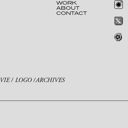
WORK
ABOUT
CONTACT
VIE
LOGO
ARCHIVES