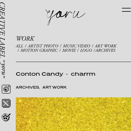
WORK
ALL
ARTIST PHOTO
MUSIC VIDEO
ART WORK
MOTION GRAPHIC
MOVIE
LOGO
ARCHIVES
Conton Candy
-
charrm
ARCHIVES
ART WORK