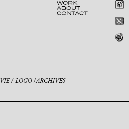
WORK
ABOUT
CONTACT
VIE
LOGO
ARCHIVES