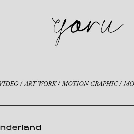
VIDEO
ART WORK
MOTION GRAPHIC
MO
onderland