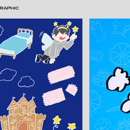
RAPHIC