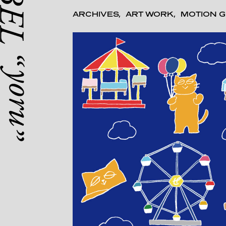
ARCHIVES
ART WORK
MOTION G