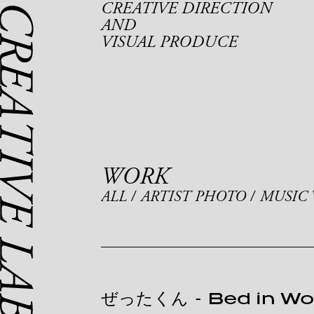
CREATIVE DIRECTION
AND
VISUAL PRODUCE
WORK
ALL
ARTIST PHOTO
MUSIC 
ぜったくん
-
Bed in W