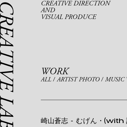
CREATIVE DIRECTION
AND
VISUAL PRODUCE
WORK
ALL
ARTIST PHOTO
MUSIC 
崎山蒼志
-
むげん・(with