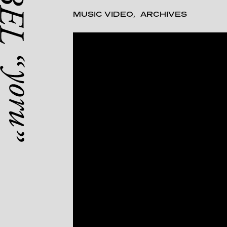
MUSIC VIDEO
ARCHIVES