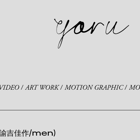
VIDEO
ART WORK
MOTION GRAPHIC
MO
 諭吉佳作/men)