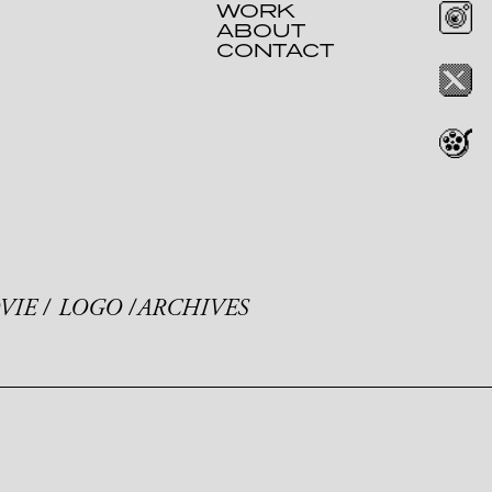
WORK
ABOUT
CONTACT
VIE
LOGO
ARCHIVES