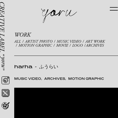
WORK
ALL
ARTIST PHOTO
MUSIC VIDEO
ART WORK
MOTION GRAPHIC
MOVIE
LOGO
ARCHIVES
harha
-
ふうらい
MUSIC VIDEO
ARCHIVES
MOTION GRAPHIC