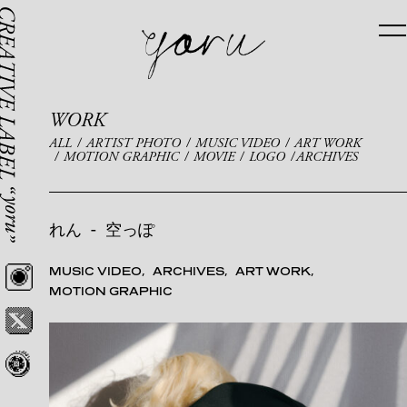
WORK
ALL
ARTIST PHOTO
MUSIC VIDEO
ART WORK
MOTION GRAPHIC
MOVIE
LOGO
ARCHIVES
れん
-
空っぽ
MUSIC VIDEO
ARCHIVES
ART WORK
MOTION GRAPHIC