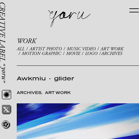
WORK
ALL
ARTIST PHOTO
MUSIC VIDEO
ART WORK
MOTION GRAPHIC
MOVIE
LOGO
ARCHIVES
Awkmiu
-
glider
ARCHIVES
ART WORK