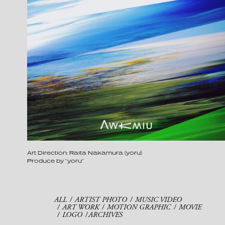
Art Direction: Raita Nakamura (yoru)
Produce by “yoru”
ALL
ARTIST PHOTO
MUSIC VIDEO
ART WORK
MOTION GRAPHIC
MOVIE
LOGO
ARCHIVES