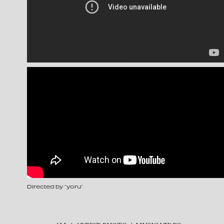
Directed by “yoru”