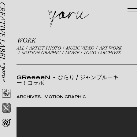
WORK
ALL
ARTIST PHOTO
MUSIC VIDEO
ART WORK
MOTION GRAPHIC
MOVIE
LOGO
ARCHIVES
GReeeeN
-
ひらり / ジャンプルーキ
ー！コラボ
ARCHIVES
MOTION GRAPHIC