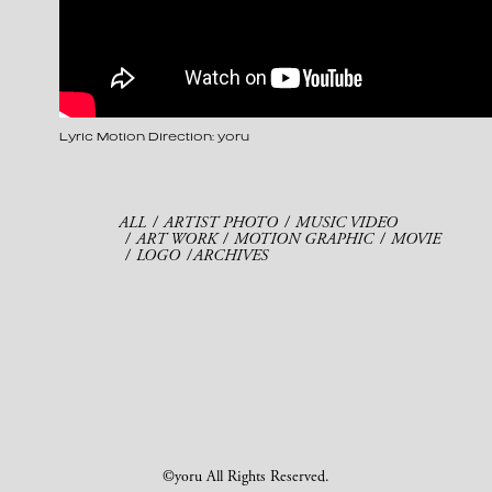
Lyric Motion Direction: yoru
ALL
ARTIST PHOTO
MUSIC VIDEO
ART WORK
MOTION GRAPHIC
MOVIE
LOGO
ARCHIVES
©yoru All Rights Reserved.