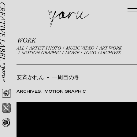
WORK
ALL
ARTIST PHOTO
MUSIC VIDEO
ART WORK
MOTION GRAPHIC
MOVIE
LOGO
ARCHIVES
安斉かれん
-
一周目の冬
ARCHIVES
MOTION GRAPHIC