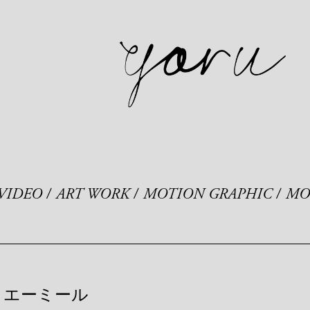
VIDEO
ART WORK
MOTION GRAPHIC
MO
エーミール