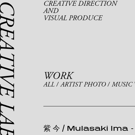
CREATIVE DIRECTION
AND
VISUAL PRODUCE
WORK
ALL
ARTIST PHOTO
MUSIC 
紫 今 / Mulasaki Ima
-