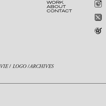
WORK
ABOUT
CONTACT
VIE
LOGO
ARCHIVES