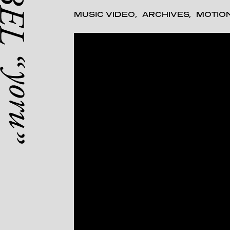
MUSIC VIDEO
ARCHIVES
MOTIO