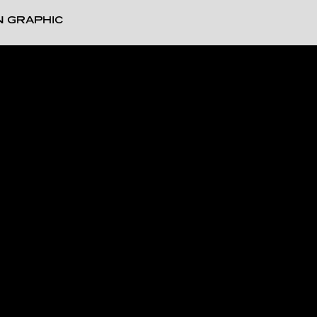
N GRAPHIC