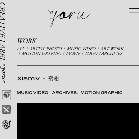
WORK
ALL
ARTIST PHOTO
MUSIC VIDEO
ART WORK
MOTION GRAPHIC
MOVIE
LOGO
ARCHIVES
XlamV
-
蜜柑
MUSIC VIDEO
ARCHIVES
MOTION GRAPHIC