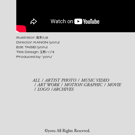
Illustrator: 風李たゆ
Director: KANON (yoru)
Edit: TAISEI (yoru)
Title Design: 玉野ハヅキ
Produced by “yoru”
ALL
ARTIST PHOTO
MUSIC VIDEO
ART WORK
MOTION GRAPHIC
MOVIE
LOGO
ARCHIVES
©yoru All Rights Reserved.