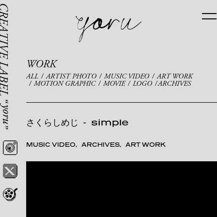
WORK
ALL
ARTIST PHOTO
MUSIC VIDEO
ART WORK
MOTION GRAPHIC
MOVIE
LOGO
ARCHIVES
さくらしめじ
-
simple
MUSIC VIDEO
ARCHIVES
ART WORK