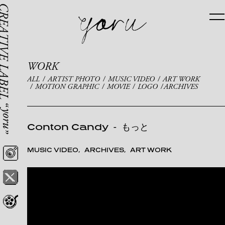
WORK
ALL
ARTIST PHOTO
MUSIC VIDEO
ART WORK
MOTION GRAPHIC
MOVIE
LOGO
ARCHIVES
Conton Candy
-
もっと
MUSIC VIDEO
ARCHIVES
ART WORK