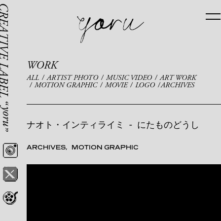
WORK
ALL
ARTIST PHOTO
MUSIC VIDEO
ART WORK
MOTION GRAPHIC
MOVIE
LOGO
ARCHIVES
ナオト・インティライミ
-
にたものどうし
ARCHIVES
MOTION GRAPHIC