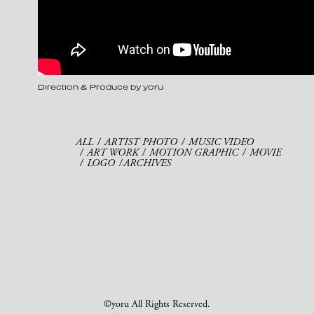
Direction & Produce by yoru
ALL
ARTIST PHOTO
MUSIC VIDEO
ART WORK
MOTION GRAPHIC
MOVIE
LOGO
ARCHIVES
©yoru All Rights Reserved.