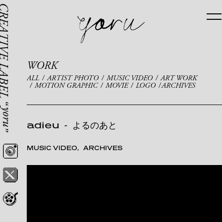
WORK
ALL
ARTIST PHOTO
MUSIC VIDEO
ART WORK
MOTION GRAPHIC
MOVIE
LOGO
ARCHIVES
adieu
-
よるのあと
MUSIC VIDEO
ARCHIVES