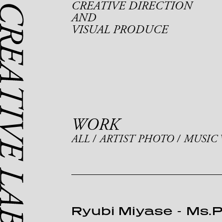
CREATIVE DIRECTION
AND
VISUAL PRODUCE
WORK
ALL
ARTIST PHOTO
MUSIC 
Ryubi Miyase
-
Ms.P