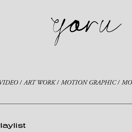
VIDEO
ART WORK
MOTION GRAPHIC
MO
laylist