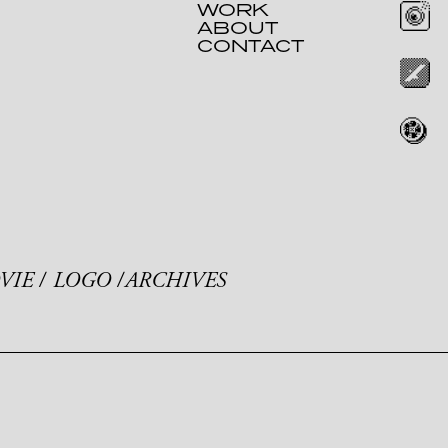
WORK
ABOUT
CONTACT
VIE
LOGO
ARCHIVES