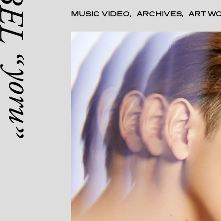
MUSIC VIDEO
ARCHIVES
ART W