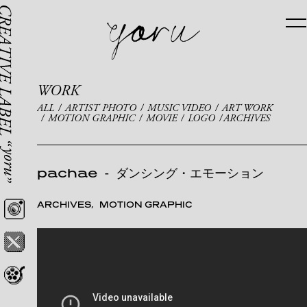
WORK
ALL
ARTIST PHOTO
MUSIC VIDEO
ART WORK
MOTION GRAPHIC
MOVIE
LOGO
ARCHIVES
pachae
-
ダンシング・エモーション
ARCHIVES
MOTION GRAPHIC