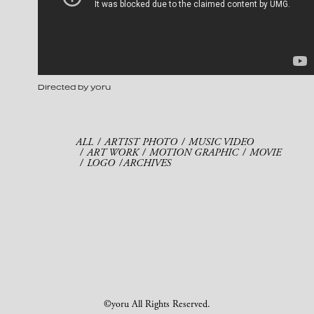
Directed by yoru
ALL
ARTIST PHOTO
MUSIC VIDEO
ART WORK
MOTION GRAPHIC
MOVIE
LOGO
ARCHIVES
©yoru All Rights Reserved.