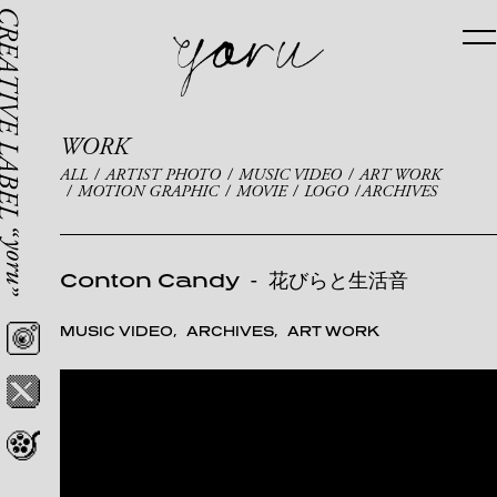
WORK
ALL
ARTIST PHOTO
MUSIC VIDEO
ART WORK
MOTION GRAPHIC
MOVIE
LOGO
ARCHIVES
Conton Candy
-
花びらと生活音
MUSIC VIDEO
ARCHIVES
ART WORK