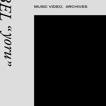
MUSIC VIDEO
ARCHIVES