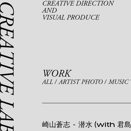
CREATIVE DIRECTION
AND
VISUAL PRODUCE
WORK
ALL
ARTIST PHOTO
MUSIC 
崎山蒼志
-
潜水 (with 君