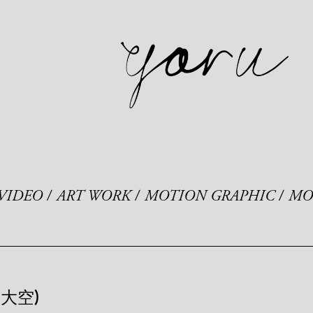
VIDEO
ART WORK
MOTION GRAPHIC
MO
島大空)