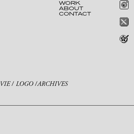
WORK
ABOUT
CONTACT
VIE
LOGO
ARCHIVES