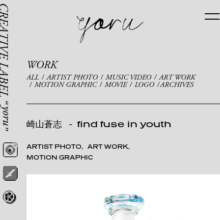
WORK
ALL
ARTIST PHOTO
MUSIC VIDEO
ART WORK
MOTION GRAPHIC
MOVIE
LOGO
ARCHIVES
崎山蒼志
-
find fuse in youth
ARTIST PHOTO
ART WORK
MOTION GRAPHIC