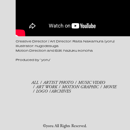
Creative Director / Art Director: Raita Nakamura (yoru)
Illustrator: nugodesuga
Motion Direction and Edit: hazuku konoha
Produced by “yoru”
ALL
ARTIST PHOTO
MUSIC VIDEO
ART WORK
MOTION GRAPHIC
MOVIE
LOGO
ARCHIVES
©yoru All Rights Reserved.