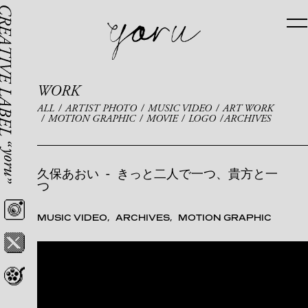
WORK
ALL
ARTIST PHOTO
MUSIC VIDEO
ART WORK
MOTION GRAPHIC
MOVIE
LOGO
ARCHIVES
久保あおい
-
きっと二人で一つ、貴方と一
つ
MUSIC VIDEO
ARCHIVES
MOTION GRAPHIC