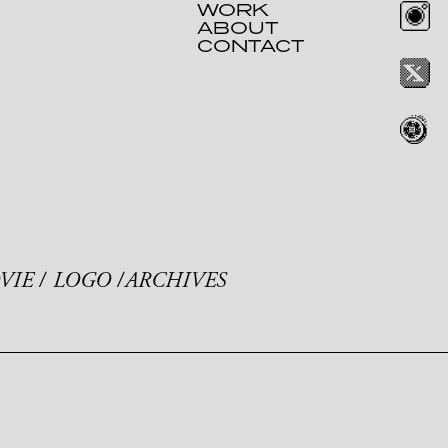
WORK
ABOUT
CONTACT
VIE
LOGO
ARCHIVES