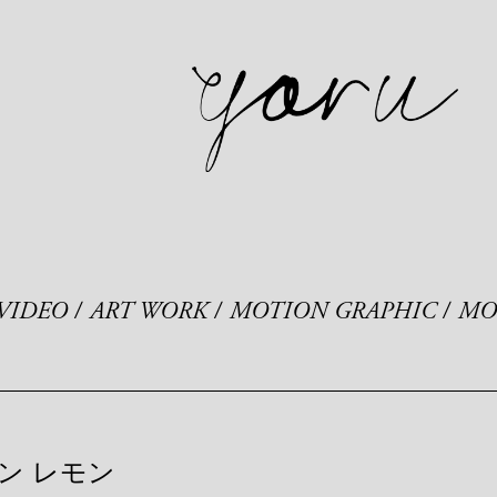
VIDEO
ART WORK
MOTION GRAPHIC
MO
ン レモン