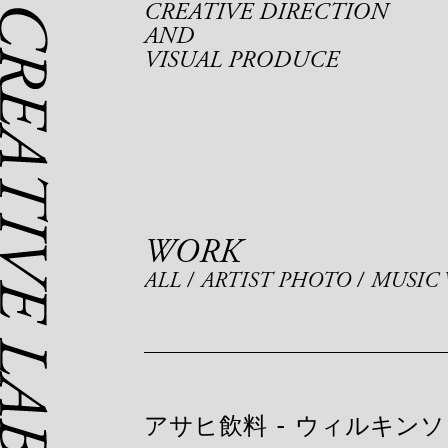
CREATIVE DIRECTION
AND
VISUAL PRODUCE
WORK
ALL
ARTIST PHOTO
MUSIC 
アサヒ飲料
-
ウィルキンソ