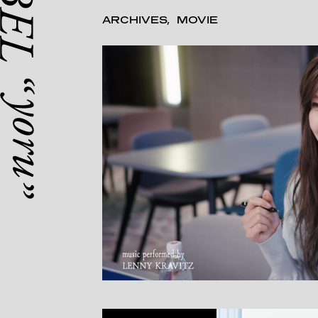
ARCHIVES
MOVIE