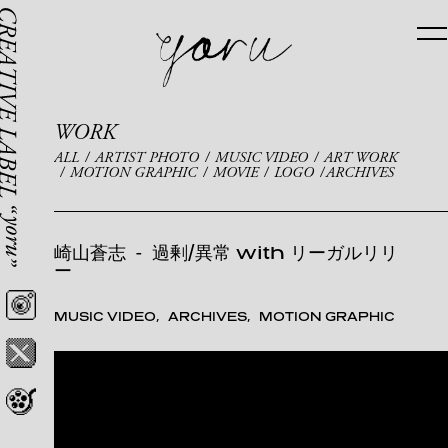
WORK
ALL
ARTIST PHOTO
MUSIC VIDEO
ART WORK
MOTION GRAPHIC
MOVIE
LOGO
ARCHIVES
崎山蒼志
-
過剰/異常 with リーガルリリ
ー
MUSIC VIDEO
ARCHIVES
MOTION GRAPHIC