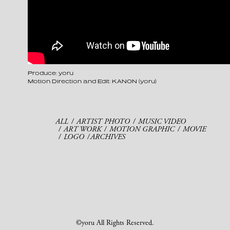
Produce: yoru
Motion Direction and Edit: KANON (yoru)
ALL
ARTIST PHOTO
MUSIC VIDEO
ART WORK
MOTION GRAPHIC
MOVIE
LOGO
ARCHIVES
©yoru All Rights Reserved.