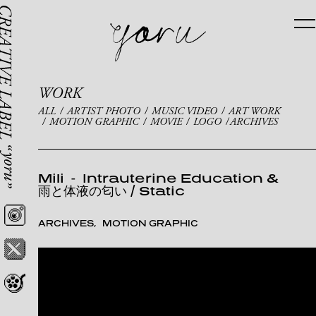
WORK
ALL
ARTIST PHOTO
MUSIC VIDEO
ART WORK
MOTION GRAPHIC
MOVIE
LOGO
ARCHIVES
Mili
-
Intrauterine Education &
雨と体液の匂い / Static
ARCHIVES
MOTION GRAPHIC