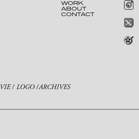
WORK
ABOUT
CONTACT
VIE
LOGO
ARCHIVES