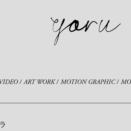
VIDEO
ART WORK
MOTION GRAPHIC
MO
ラ