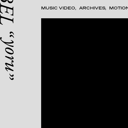
MUSIC VIDEO
ARCHIVES
MOTIO