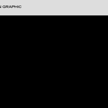
N GRAPHIC