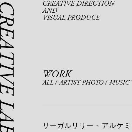
CREATIVE DIRECTION
AND
VISUAL PRODUCE
WORK
ALL
ARTIST PHOTO
MUSIC 
リーガルリリー
-
アルケミ