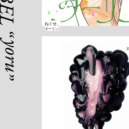
ねぐせ。
ダーリン