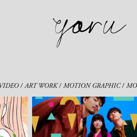
VIDEO
ART WORK
MOTION GRAPHIC
MO