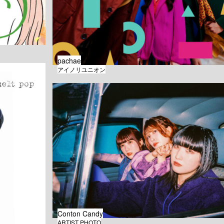
pachae
アイノリユニオン
Conton Candy
ARTIST PHOTO