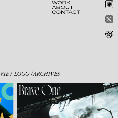
WORK
ABOUT
CONTACT
VIE
LOGO
ARCHIVES