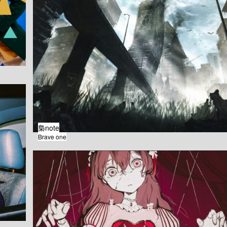
梟note
Brave one