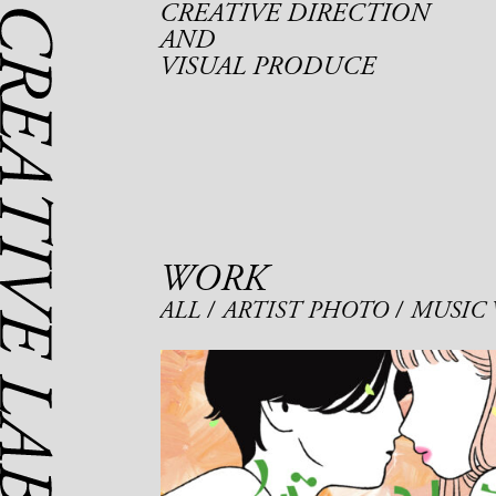
CREATIVE DIRECTION
AND
VISUAL PRODUCE
WORK
ALL
ARTIST PHOTO
MUSIC 