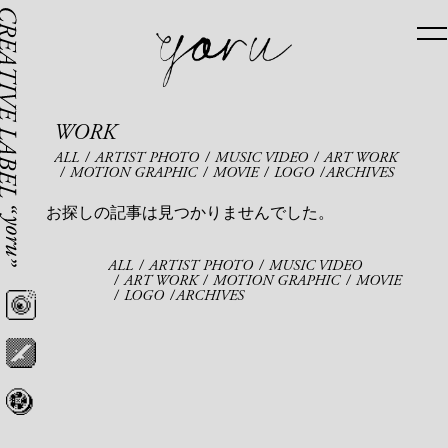
WORK
ALL
ARTIST PHOTO
MUSIC VIDEO
ART WORK
MOTION GRAPHIC
MOVIE
LOGO
ARCHIVES
お探しの記事は見つかりませんでした。
ALL
ARTIST PHOTO
MUSIC VIDEO
ART WORK
MOTION GRAPHIC
MOVIE
LOGO
ARCHIVES