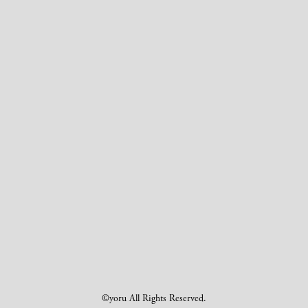
©yoru All Rights Reserved.